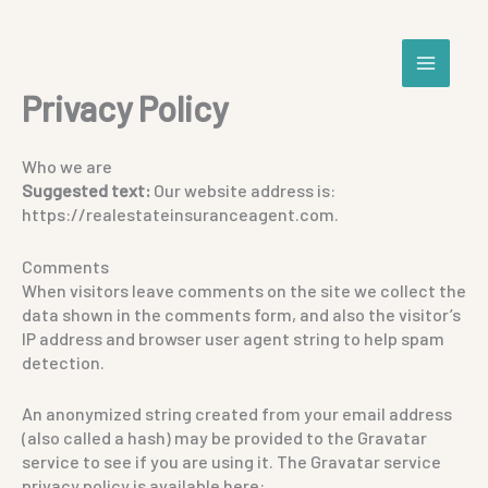
Skip
to
content
Privacy Policy
Who we are
Suggested text:
Our website address is:
https://realestateinsuranceagent.com.
Comments
When visitors leave comments on the site we collect the
data shown in the comments form, and also the visitor’s
IP address and browser user agent string to help spam
detection.
An anonymized string created from your email address
(also called a hash) may be provided to the Gravatar
service to see if you are using it. The Gravatar service
privacy policy is available here: