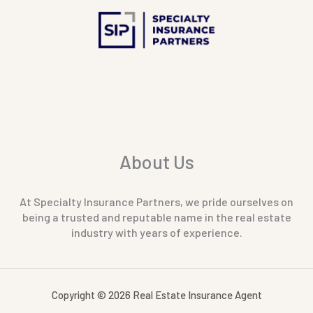
About Us
At Specialty Insurance Partners, we pride ourselves on
being a trusted and reputable name in the real estate
industry with years of experience.
Copyright © 2026 Real Estate Insurance Agent