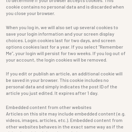
to determine if your browser accepts cookies. This
cookie contains no personal data and is discarded when
you close your browser.
When you log in, we will also set up several cookies to
save your login information and your screen display
choices. Login cookies last for two days, and screen
options cookies last for a year. If you select “Remember
Me”, your login will persist for two weeks. If you log out of
your account, the login cookies will be removed.
If you edit or publish an article, an additional cookie will
be saved in your browser. This cookie includes no
personal data and simply indicates the post ID of the
article you just edited. It expires after 1 day.
Embedded content from other websites
Articles on this site may include embedded content (e.g.
videos, images, articles, etc.). Embedded content from
other websites behaves in the exact same way as if the