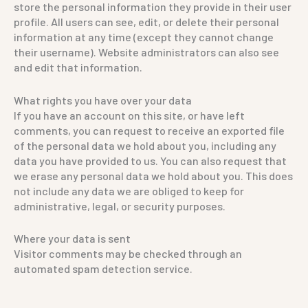
store the personal information they provide in their user
profile. All users can see, edit, or delete their personal
information at any time (except they cannot change
their username). Website administrators can also see
and edit that information.
What rights you have over your data
If you have an account on this site, or have left
comments, you can request to receive an exported file
of the personal data we hold about you, including any
data you have provided to us. You can also request that
we erase any personal data we hold about you. This does
not include any data we are obliged to keep for
administrative, legal, or security purposes.
Where your data is sent
Visitor comments may be checked through an
automated spam detection service.