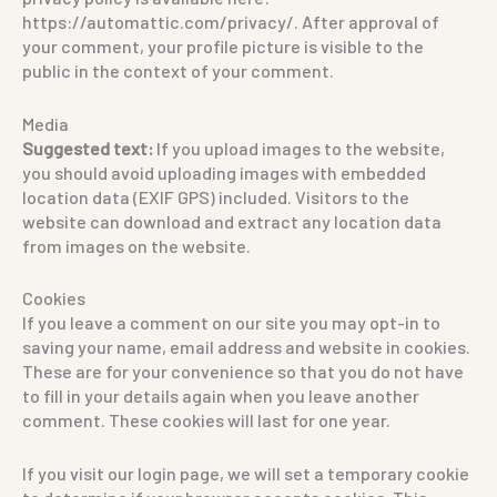
https://automattic.com/privacy/. After approval of
your comment, your profile picture is visible to the
public in the context of your comment.
Media
Suggested text:
If you upload images to the website,
you should avoid uploading images with embedded
location data (EXIF GPS) included. Visitors to the
website can download and extract any location data
from images on the website.
Cookies
If you leave a comment on our site you may opt-in to
saving your name, email address and website in cookies.
These are for your convenience so that you do not have
to fill in your details again when you leave another
comment. These cookies will last for one year.
If you visit our login page, we will set a temporary cookie