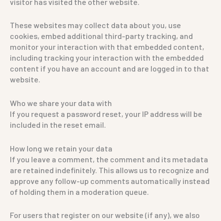
visitor has visited the other website.
These websites may collect data about you, use
cookies, embed additional third-party tracking, and
monitor your interaction with that embedded content,
including tracking your interaction with the embedded
content if you have an account and are logged in to that
website.
Who we share your data with
If you request a password reset, your IP address will be
included in the reset email.
How long we retain your data
If you leave a comment, the comment and its metadata
are retained indefinitely. This allows us to recognize and
approve any follow-up comments automatically instead
of holding them in a moderation queue.
For users that register on our website (if any), we also